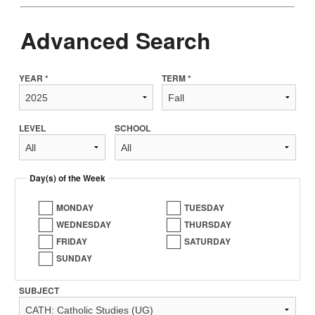
Advanced Search
YEAR *
TERM *
LEVEL
SCHOOL
Day(s) of the Week
MONDAY
TUESDAY
WEDNESDAY
THURSDAY
FRIDAY
SATURDAY
SUNDAY
SUBJECT