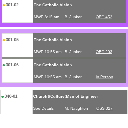
301-02
The Catholic Vision
MWF 8:15 am
B. Junker
OEC 452
301-05
The Catholic Vision
MWF 10:55 am
B. Junker
OEC 203
301-06
The Catholic Vision
MWF 10:55 am
B. Junker
In Person
340-01
Church&Culture:Msn of Engineer
See Details
M. Naughton
OSS 327