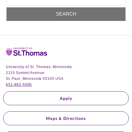
Home
University of St. Thomas, Minnesota
2115 Summit Avenue
St. Paul, Minnesota 55105 USA
651-962-5000
Apply
Maps & Directions