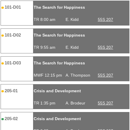
101-D01
The Search for Happiness
TR 8:00 am
E. Kidd
55S 207
101-D02
The Search for Happiness
TR 9:55 am
E. Kidd
55S 207
101-D03
The Search for Happiness
MWF 12:15 pm
A. Thompson
55S 207
205-01
Crisis and Development
TR 1:35 pm
A. Brodeur
55S 207
205-02
Crisis and Development