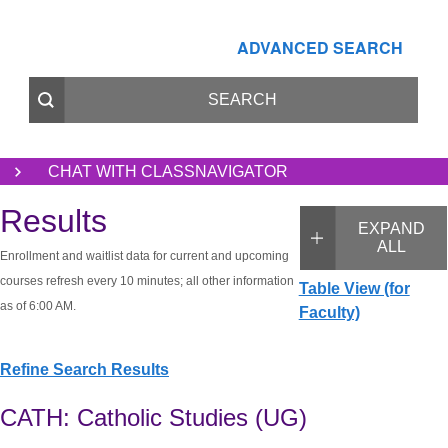
ADVANCED SEARCH
CHAT WITH CLASSNAVIGATOR
Results
EXPAND
ALL
Enrollment and waitlist data for current and upcoming
courses refresh every 10 minutes; all other information
Table View (for
as of 6:00 AM.
Faculty)
Refine Search Results
CATH: Catholic Studies (UG)