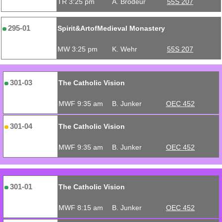
TR 3:25 pm
A. Brodeur
55S 207
295-01
Spirit&ArtofMedieval Monastery
MW 3:25 pm
K. Wehr
55S 207
301-03
The Catholic Vision
MWF 9:35 am
B. Junker
OEC 452
301-04
The Catholic Vision
MWF 9:35 am
B. Junker
OEC 452
301-01
The Catholic Vision
MWF 8:15 am
B. Junker
OEC 452