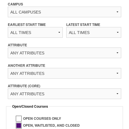
CAMPUS
EARLIEST START TIME
LATEST START TIME
ATTRIBUTE
ANOTHER ATTRIBUTE
ATTRIBUTE (CORE)
Open/Closed Courses
OPEN COURSES ONLY
OPEN, WAITLISTED, AND CLOSED