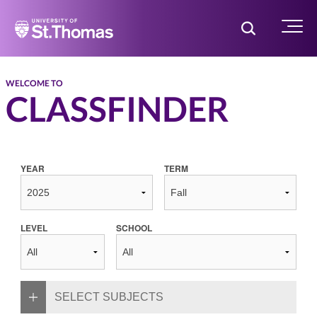
Home
Toggle Searc
Menu
WELCOME TO
CLASSFINDER
YEAR
TERM
LEVEL
SCHOOL
SELECT SUBJECTS