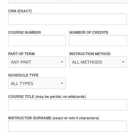
CRN (EXACT)
COURSE NUMBER
NUMBER OF CREDITS
PART OF TERM
INSTRUCTION METHOD
SCHEDULE TYPE
COURSE TITLE (may be partial; no wildcards)
INSTRUCTOR SURNAME (exact or min 4 characters)