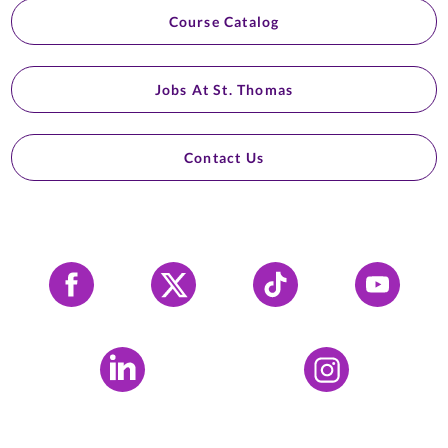
Course Catalog
Jobs At St. Thomas
Contact Us
Facebook
X
Tiktok
YouTube
LinkedIn
Instagram