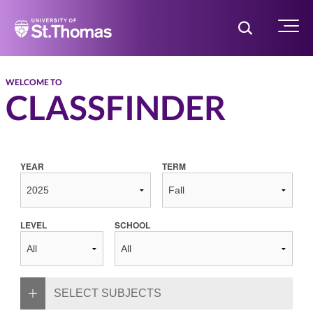
Home
Toggle Searc
Menu
WELCOME TO
CLASSFINDER
YEAR
TERM
LEVEL
SCHOOL
SELECT SUBJECTS