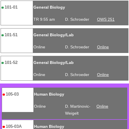
101-01
General Biology
TR 9:55 am
D. Schroeder
OWS 251
101-51
General Biology/Lab
Online
D. Schroeder
Online
101-52
General Biology/Lab
Online
D. Schroeder
Online
105-03
Human Biology
Online
D. Martinovic-
Online
Weigelt
105-03A
Human Biology