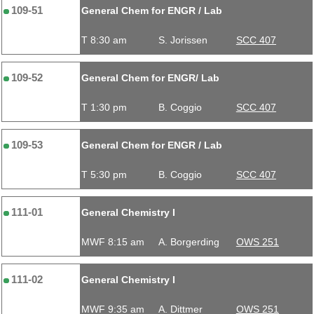
109-51
General Chem for ENGR / Lab
T 8:30 am
S. Jorissen
SCC 407
109-52
General Chem for ENGR/ Lab
T 1:30 pm
B. Coggio
SCC 407
109-53
General Chem for ENGR / Lab
T 5:30 pm
B. Coggio
SCC 407
111-01
General Chemistry I
MWF 8:15 am
A. Borgerding
OWS 251
111-02
General Chemistry I
MWF 9:35 am
A. Dittmer
OWS 251