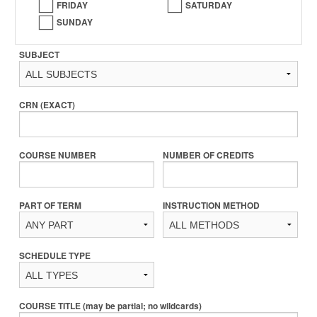
FRIDAY
SATURDAY
SUNDAY
SUBJECT
CRN (EXACT)
COURSE NUMBER
NUMBER OF CREDITS
PART OF TERM
INSTRUCTION METHOD
SCHEDULE TYPE
COURSE TITLE (may be partial; no wildcards)