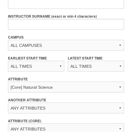
INSTRUCTOR SURNAME (exact or min 4 characters)
CAMPUS
EARLIEST START TIME
LATEST START TIME
ATTRIBUTE
ANOTHER ATTRIBUTE
ATTRIBUTE (CORE)