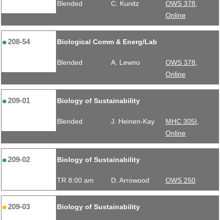
Blended
C. Kunitz
OWS 378,
Online
208-54
Biological Comm & Energ/Lab
Blended
A. Lewno
OWS 378,
Online
209-01
Biology of Sustainability
Blended
J. Heinen-Kay
MHC 305I,
Online
209-02
Biology of Sustainability
TR 8:00 am
D. Arrowood
OWS 250
209-03
Biology of Sustainability