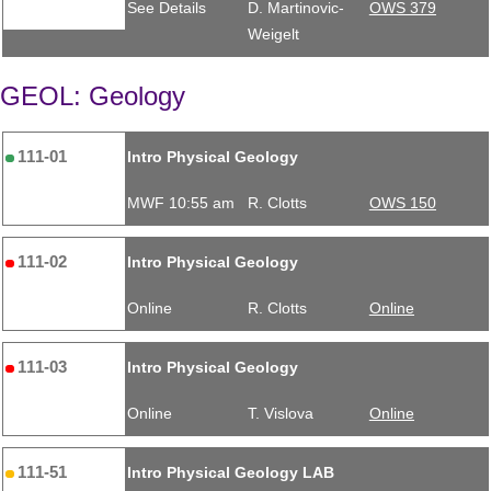
See Details
D. Martinovic-
OWS 379
Weigelt
GEOL: Geology
111-01
Intro Physical Geology
MWF 10:55 am
R. Clotts
OWS 150
111-02
Intro Physical Geology
Online
R. Clotts
Online
111-03
Intro Physical Geology
Online
T. Vislova
Online
111-51
Intro Physical Geology LAB