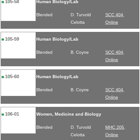
105-58
Human Biology/Lab
Blended
D. Turvold
SCC 404,
Celotta
Online
105-59
Human Biology/Lab
Blended
B. Coyne
SCC 404,
Online
105-60
Human Biology/Lab
Blended
B. Coyne
SCC 404,
Online
106-01
Women, Medicine and Biology
Blended
D. Turvold
MHC 205,
Celotta
Online