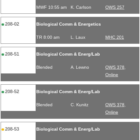
MWF 10:55 am
K. Carlson
OWS 257
208-02
Biological Comm & Energetics
TR 8:00 am
L. Laux
MHC 201
208-51
Biological Comm & Energ/Lab
Blended
A. Lewno
OWS 378,
Online
208-52
Biological Comm & Energ/Lab
Blended
C. Kunitz
OWS 378,
Online
208-53
Biological Comm & Energ/Lab