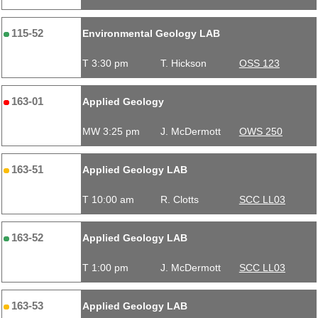
115-52
Environmental Geology LAB
T 3:30 pm
T. Hickson
OSS 123
163-01
Applied Geology
MW 3:25 pm
J. McDermott
OWS 250
163-51
Applied Geology LAB
T 10:00 am
R. Clotts
SCC LL03
163-52
Applied Geology LAB
T 1:00 pm
J. McDermott
SCC LL03
163-53
Applied Geology LAB