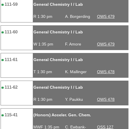
111-59
General Chemistry I / Lab
R 1:30 pm
A. Borgerding
OWS 479
111-60
General Chemistry I / Lab
W 1:35 pm
F. Amore
OWS 479
111-61
General Chemistry I / Lab
T 1:30 pm
K. Mallinger
OWS 478
111-62
General Chemistry I / Lab
R 1:30 pm
Y. Paukku
OWS 478
115-41
(Honors) Acceler. Gen. Chem.
MWF 1:35 pm
C. Ewbank-
OSS 127