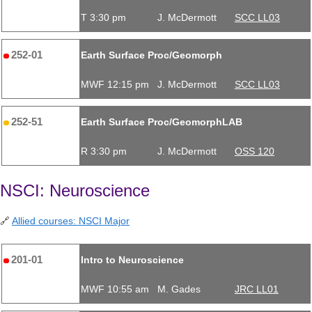
T 3:30 pm
J. McDermott
SCC LL03
252-01
Earth Surface Proc/Geomorph
MWF 12:15 pm
J. McDermott
SCC LL03
252-51
Earth Surface Proc/GeomorphLAB
R 3:30 pm
J. McDermott
OSS 120
NSCI: Neuroscience
🔗
Allied courses: NSCI Major
201-01
Intro to Neuroscience
MWF 10:55 am
M. Gades
JRC LL01