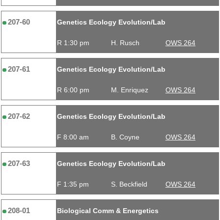
207-60
Genetics Ecology Evolution/Lab
R 1:30 pm
H. Rusch
OWS 264
207-61
Genetics Ecology Evolution/Lab
R 6:00 pm
M. Enriquez
OWS 264
207-62
Genetics Ecology Evolution/Lab
F 8:00 am
B. Coyne
OWS 264
207-63
Genetics Ecology Evolution/Lab
F 1:35 pm
S. Beckfield
OWS 264
208-01
Biological Comm & Energetics