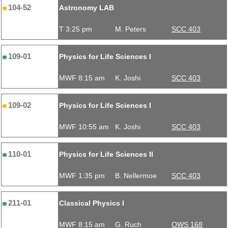
104-52
Astronomy LAB
T 3:25 pm
M. Peters
SCC 403
109-01
Physics for Life Sciences I
MWF 8:15 am
K. Joshi
SCC 403
109-02
Physics for Life Sciences I
MWF 10:55 am
K. Joshi
SCC 403
110-01
Physics for Life Sciences II
MWF 1:35 pm
B. Nellermoe
SCC 403
211-01
Classical Physics I
MWF 8:15 am
G. Ruch
OWS 168