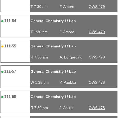
T 7:30 am
F. Amore
OWS 479
111-54
General Chemistry I / Lab
T 1:30 pm
F. Amore
OWS 479
111-55
General Chemistry I / Lab
R 7:30 am
A. Borgerding
OWS 479
111-57
General Chemistry I / Lab
W 1:35 pm
Y. Paukku
OWS 478
111-58
General Chemistry I / Lab
R 7:30 am
J. Abulu
OWS 478