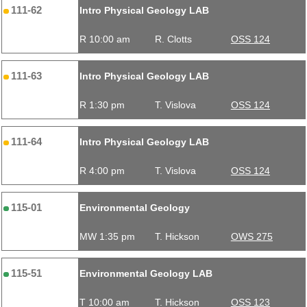
111-62
Intro Physical Geology LAB
R 10:00 am
R. Clotts
OSS 124
111-63
Intro Physical Geology LAB
R 1:30 pm
T. Vislova
OSS 124
111-64
Intro Physical Geology LAB
R 4:00 pm
T. Vislova
OSS 124
115-01
Environmental Geology
MW 1:35 pm
T. Hickson
OWS 275
115-51
Environmental Geology LAB
T 10:00 am
T. Hickson
OSS 123