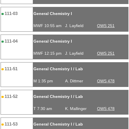
111-03
General Chemistry I
MWF 10:55 am
J. Layfield
OWS 251
111-04
General Chemistry I
MWF 12:15 pm
J. Layfield
OWS 251
111-51
General Chemistry I / Lab
M 1:35 pm
A. Dittmer
OWS 478
111-52
General Chemistry I / Lab
T 7:30 am
K. Mallinger
OWS 478
111-53
General Chemistry I / Lab