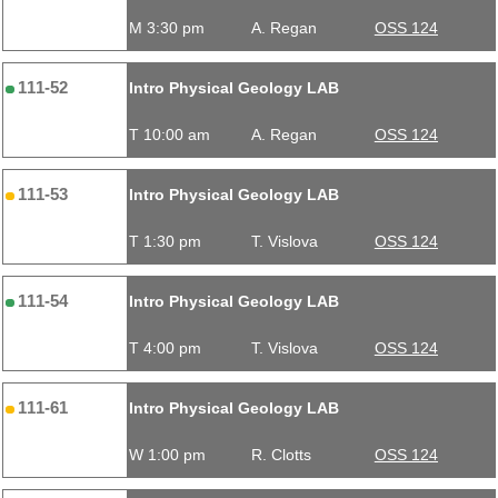
M 3:30 pm
A. Regan
OSS 124
111-52
Intro Physical Geology LAB
T 10:00 am
A. Regan
OSS 124
111-53
Intro Physical Geology LAB
T 1:30 pm
T. Vislova
OSS 124
111-54
Intro Physical Geology LAB
T 4:00 pm
T. Vislova
OSS 124
111-61
Intro Physical Geology LAB
W 1:00 pm
R. Clotts
OSS 124