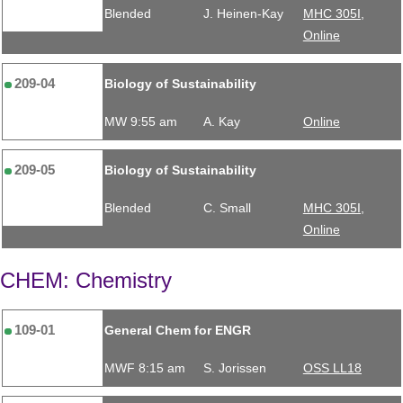
Blended
J. Heinen-Kay
MHC 305I,
Online
209-04
Biology of Sustainability
MW 9:55 am
A. Kay
Online
209-05
Biology of Sustainability
Blended
C. Small
MHC 305I,
Online
CHEM: Chemistry
109-01
General Chem for ENGR
MWF 8:15 am
S. Jorissen
OSS LL18