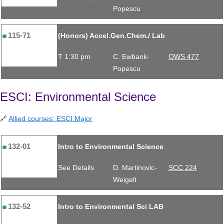
Popescu
115-71
(Honors) Accel.Gen.Chem./ Lab
T 1:30 pm
C. Ewbank-
OWS 477
Popescu
ESCI: Environmental Science
🔗
Allied courses: ESCI Major
132-01
Intro to Environmental Science
See Details
D. Martinovic-
SCC 224
Weigelt
132-52
Intro to Environmental Sci LAB