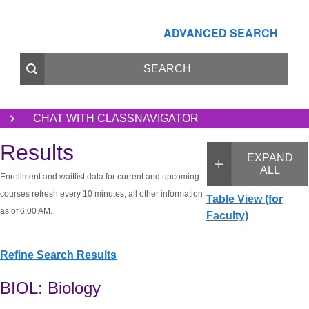
ADVANCED SEARCH
CHAT WITH CLASSNAVIGATOR
Results
EXPAND
ALL
Enrollment and waitlist data for current and upcoming
courses refresh every 10 minutes; all other information
Table View (for
as of 6:00 AM.
Faculty)
Refine Search Results
BIOL: Biology