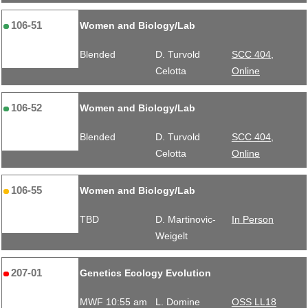
106-51
Women and Biology/Lab
Blended
D. Turvold
SCC 404,
Celotta
Online
106-52
Women and Biology/Lab
Blended
D. Turvold
SCC 404,
Celotta
Online
106-55
Women and Biology/Lab
TBD
D. Martinovic-
In Person
Weigelt
207-01
Genetics Ecology Evolution
MWF 10:55 am
L. Domine
OSS LL18