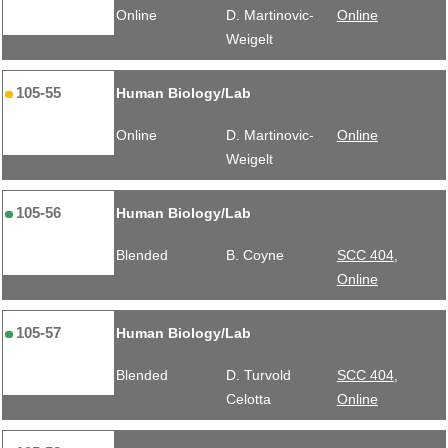
Online
D. Martinovic-
Online
Weigelt
105-55
Human Biology/Lab
Online
D. Martinovic-
Online
Weigelt
105-56
Human Biology/Lab
Blended
B. Coyne
SCC 404,
Online
105-57
Human Biology/Lab
Blended
D. Turvold
SCC 404,
Celotta
Online