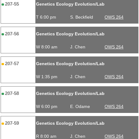
207-55
Genetics Ecology Evolution/Lab
T 6:00 pm
S. Beckfield
OWS 264
207-56
Genetics Ecology Evolution/Lab
W 8:00 am
J. Chen
OWS 264
207-57
Genetics Ecology Evolution/Lab
W 1:35 pm
J. Chen
OWS 264
207-58
Genetics Ecology Evolution/Lab
W 6:00 pm
E. Odame
OWS 264
207-59
Genetics Ecology Evolution/Lab
R 8:00 am
J. Chen
OWS 264