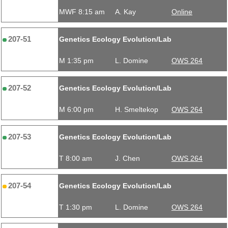
MWF 8:15 am
A. Kay
Online
207-51
Genetics Ecology Evolution/Lab
M 1:35 pm
L. Domine
OWS 264
207-52
Genetics Ecology Evolution/Lab
M 6:00 pm
H. Smeltekop
OWS 264
207-53
Genetics Ecology Evolution/Lab
T 8:00 am
J. Chen
OWS 264
207-54
Genetics Ecology Evolution/Lab
T 1:30 pm
L. Domine
OWS 264