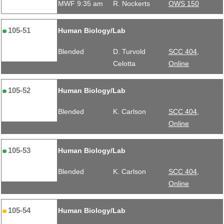
MWF 9:35 am
R. Nockerts
OWS 150
105-51
Human Biology/Lab
Blended
D. Turvold
SCC 404,
Celotta
Online
105-52
Human Biology/Lab
Blended
K. Carlson
SCC 404,
Online
105-53
Human Biology/Lab
Blended
K. Carlson
SCC 404,
Online
105-54
Human Biology/Lab