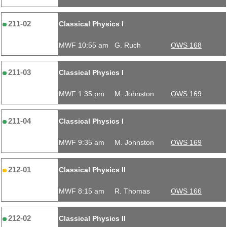
211-02
Classical Physics I
MWF 10:55 am
G. Ruch
OWS 168
211-03
Classical Physics I
MWF 1:35 pm
M. Johnston
OWS 169
211-04
Classical Physics I
MWF 9:35 am
M. Johnston
OWS 169
212-01
Classical Physics II
MWF 8:15 am
R. Thomas
OWS 166
212-02
Classical Physics II