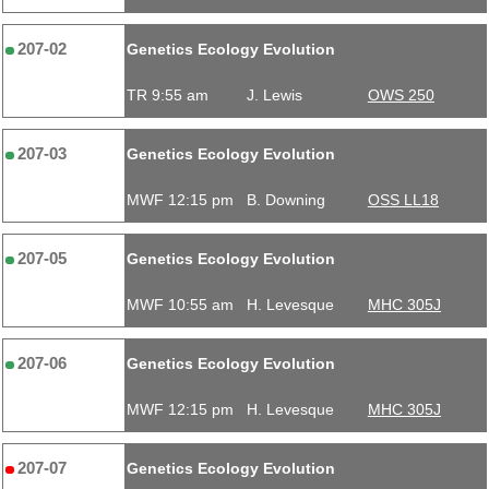
207-02
Genetics Ecology Evolution
TR 9:55 am
J. Lewis
OWS 250
207-03
Genetics Ecology Evolution
MWF 12:15 pm
B. Downing
OSS LL18
207-05
Genetics Ecology Evolution
MWF 10:55 am
H. Levesque
MHC 305J
207-06
Genetics Ecology Evolution
MWF 12:15 pm
H. Levesque
MHC 305J
207-07
Genetics Ecology Evolution