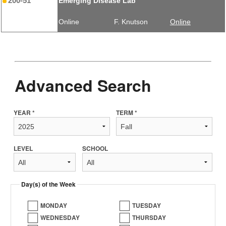
200-51
Emerging Disease Lab
Online
F. Knutson
Online
Advanced Search
YEAR *
TERM *
LEVEL
SCHOOL
Day(s) of the Week
MONDAY
TUESDAY
WEDNESDAY
THURSDAY