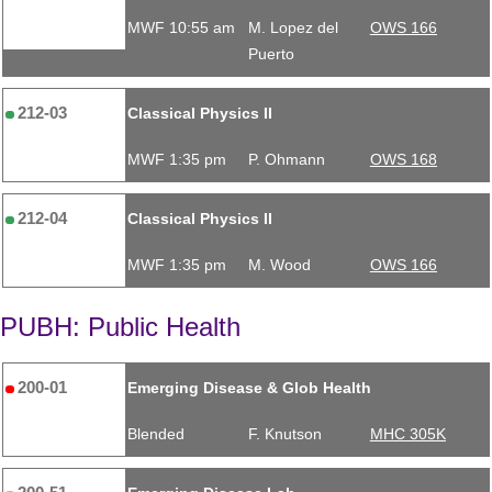
MWF 10:55 am
M. Lopez del
OWS 166
Puerto
212-03
Classical Physics II
MWF 1:35 pm
P. Ohmann
OWS 168
212-04
Classical Physics II
MWF 1:35 pm
M. Wood
OWS 166
PUBH: Public Health
200-01
Emerging Disease & Glob Health
Blended
F. Knutson
MHC 305K