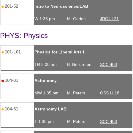
201-52
Intro to Neuroscience/LAB
W 1:35 pm
M. Gades
JRC LL21
PHYS: Physics
101-L01
Physics for Liberal Arts I
TR 8:00 am
B. Nellermoe
SCC 403
104-01
Astronomy
MW 1:35 pm
M. Peters
OSS LL18
104-51
Astronomy LAB
T 1:30 pm
M. Peters
SCC 403