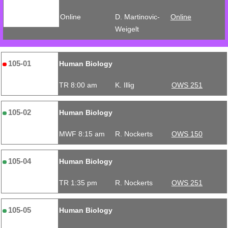
Online
D. Martinovic-
Online
Weigelt
105-01
Human Biology
TR 8:00 am
K. Illig
OWS 251
105-02
Human Biology
MWF 8:15 am
R. Nockerts
OWS 150
105-04
Human Biology
TR 1:35 pm
R. Nockerts
OWS 251
105-05
Human Biology