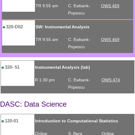
TR 9:55 am
C. Ewbank-
OWS 469
Popescu
320-D02
SW: Instrumental Analysis
TR 9:55 am
C. Ewbank-
OWS 469
Popescu
320- 51
Instrumental Analysis (lab)
R 1:30 pm
C. Ewbank-
OWS 474
Popescu
DASC: Data Science
120-01
Introduction to Computational Statistics
Online
S. Berg
Online