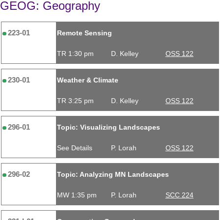
GEOG: Geography
223-01
Remote Sensing
TR 1:30 pm
D. Kelley
OSS 122
230-01
Weather & Climate
TR 3:25 pm
D. Kelley
OSS 122
296-01
Topic: Visualizing Landscapes
See Details
P. Lorah
OSS 122
296-02
Topic: Analyzing MN Landscapes
MW 1:35 pm
P. Lorah
SCC 224