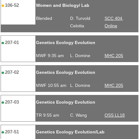
106-52
Women and Biology/ Lab
Blended
D. Turvold
SCC 404,
Celotta
Online
207-01
Genetics Ecology Evolution
MWF 9:35 am
L. Domine
MHC 205
207-02
Genetics Ecology Evolution
MWF 10:55 am
L. Domine
MHC 205
207-03
Genetics Ecology Evolution
TR 9:55 am
C. Wang
OSS LL18
207-51
Genetics Ecology Evolution/Lab