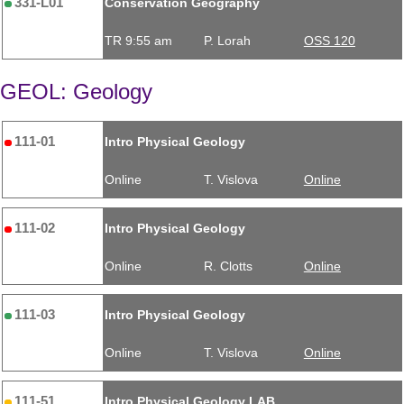
331-L01
Conservation Geography
TR 9:55 am
P. Lorah
OSS 120
GEOL: Geology
111-01
Intro Physical Geology
Online
T. Vislova
Online
111-02
Intro Physical Geology
Online
R. Clotts
Online
111-03
Intro Physical Geology
Online
T. Vislova
Online
111-51
Intro Physical Geology LAB