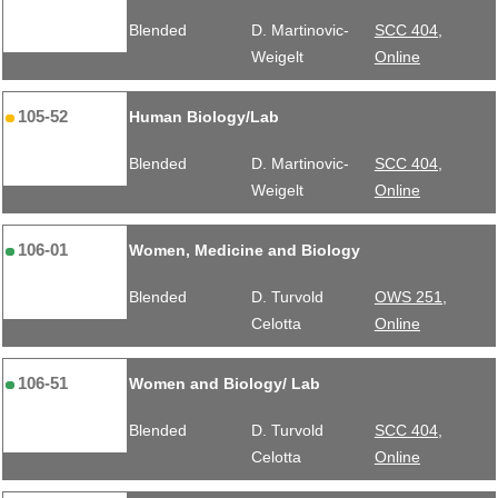
Blended
D. Martinovic-
SCC 404,
Weigelt
Online
105-52
Human Biology/Lab
Blended
D. Martinovic-
SCC 404,
Weigelt
Online
106-01
Women, Medicine and Biology
Blended
D. Turvold
OWS 251,
Celotta
Online
106-51
Women and Biology/ Lab
Blended
D. Turvold
SCC 404,
Celotta
Online