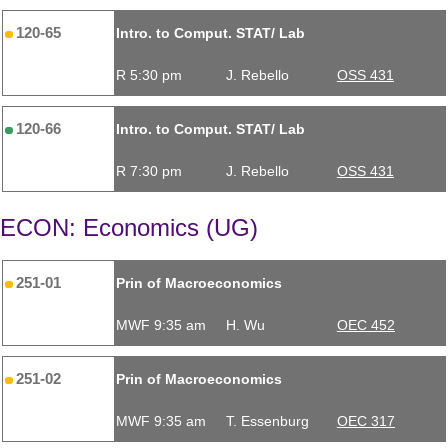
120-65
Intro. to Comput. STAT/ Lab
R 5:30 pm
J. Rebello
OSS 431
120-66
Intro. to Comput. STAT/ Lab
R 7:30 pm
J. Rebello
OSS 431
ECON: Economics (UG)
251-01
Prin of Macroeconomics
MWF 9:35 am
H. Wu
OEC 452
251-02
Prin of Macroeconomics
MWF 9:35 am
T. Essenburg
OEC 317