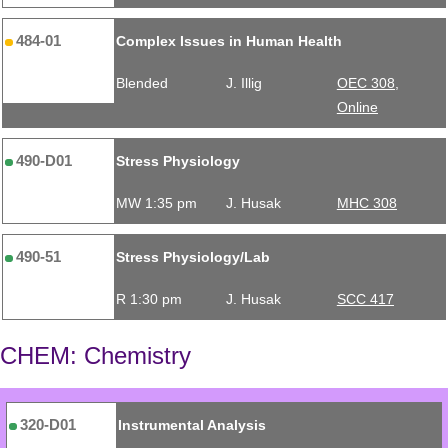
484-01
Complex Issues in Human Health
Blended
J. Illig
OEC 308,
Online
490-D01
Stress Physiology
MW 1:35 pm
J. Husak
MHC 308
490-51
Stress Physiology/Lab
R 1:30 pm
J. Husak
SCC 417
CHEM: Chemistry
320-D01
Instrumental Analysis