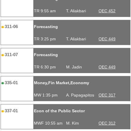
TR 9:55 am
T. Aliakbari
OEC 452
311-06
Forecasting
TR 3:25 pm
T. Aliakbari
OEC 449
311-07
Forecasting
TR 6:30 pm
M. Jadin
OEC 449
335-01
Money,Fin Market,Economy
MW 1:35 pm
A. Papagapitos
OEC 317
337-01
Econ of the Public Sector
MWF 10:55 am
M. Kim
OEC 312