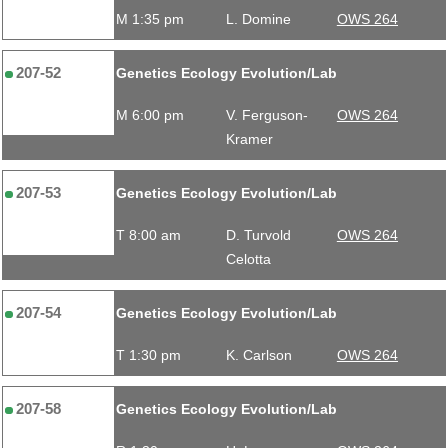
M 1:35 pm
L. Domine
OWS 264
207-52
Genetics Ecology Evolution/Lab
M 6:00 pm
V. Ferguson-
OWS 264
Kramer
207-53
Genetics Ecology Evolution/Lab
T 8:00 am
D. Turvold
OWS 264
Celotta
207-54
Genetics Ecology Evolution/Lab
T 1:30 pm
K. Carlson
OWS 264
207-58
Genetics Ecology Evolution/Lab