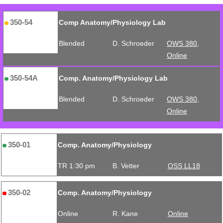
350-54
Comp Anatomy/Physiology Lab
Blended
D. Schroeder
OWS 380,
Online
350-54A
Comp. Anatomy/Physiology Lab
Blended
D. Schroeder
OWS 380,
Online
350-01
Comp. Anatomy/Physiology
TR 1:30 pm
B. Vetter
OSS LL18
350-02
Comp. Anatomy/Physiology
Online
R. Kane
Online