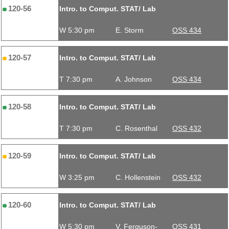
120-56
Intro. to Comput. STAT/ Lab
W 5:30 pm
E. Storm
OSS 434
120-57
Intro. to Comput. STAT/ Lab
T 7:30 pm
A. Johnson
OSS 434
120-58
Intro. to Comput. STAT/ Lab
T 7:30 pm
C. Rosenthal
OSS 432
120-59
Intro. to Comput. STAT/ Lab
W 3:25 pm
C. Hollenstein
OSS 432
120-60
Intro. to Comput. STAT/ Lab
W 5:30 pm
V. Ferguson-
OSS 431