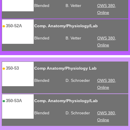
Blended
B. Vetter
OWS 380,
Online
350-52A
Comp. Anatomy/Physiology/Lab
Blended
B. Vetter
OWS 380,
Online
350-53
Comp Anatomy/Physiology Lab
Blended
D. Schroeder
OWS 380,
Online
350-53A
Comp. Anatomy/Physiology/Lab
Blended
D. Schroeder
OWS 380,
Online