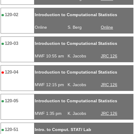
120-02
Introduction to Computational Statistics
Online
S. Berg
Online
120-03
Introduction to Computational Statistics
MWF 10:55 am
K. Jacobs
JRC 126
120-04
Introduction to Computational Statistics
MWF 12:15 pm
K. Jacobs
JRC 126
120-05
Introduction to Computational Statistics
MWF 1:35 pm
K. Jacobs
JRC 126
120-51
Intro. to Comput. STAT/ Lab