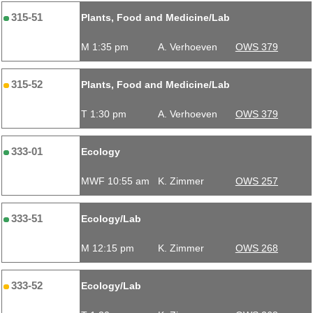
315-51
Plants, Food and Medicine/Lab
M 1:35 pm
A. Verhoeven
OWS 379
315-52
Plants, Food and Medicine/Lab
T 1:30 pm
A. Verhoeven
OWS 379
333-01
Ecology
MWF 10:55 am
K. Zimmer
OWS 257
333-51
Ecology/Lab
M 12:15 pm
K. Zimmer
OWS 268
333-52
Ecology/Lab