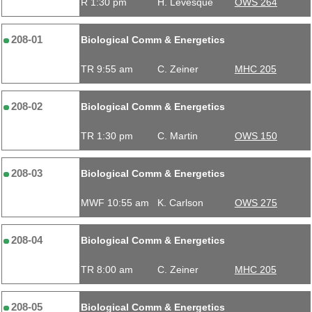
R 1:30 pm
H. Levesque
OWS 264
208-01
Biological Comm & Energetics
TR 9:55 am
C. Zeiner
MHC 205
208-02
Biological Comm & Energetics
TR 1:30 pm
C. Martin
OWS 150
208-03
Biological Comm & Energetics
MWF 10:55 am
K. Carlson
OWS 275
208-04
Biological Comm & Energetics
TR 8:00 am
C. Zeiner
MHC 205
208-05
Biological Comm & Energetics