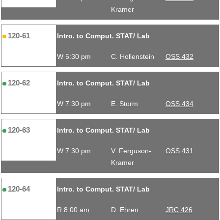
Kramer
120-61
Intro. to Comput. STAT/ Lab
W 5:30 pm
C. Hollenstein
OSS 432
120-62
Intro. to Comput. STAT/ Lab
W 7:30 pm
E. Storm
OSS 434
120-63
Intro. to Comput. STAT/ Lab
W 7:30 pm
V. Ferguson-
OSS 431
Kramer
120-64
Intro. to Comput. STAT/ Lab
R 8:00 am
D. Ehren
JRC 426