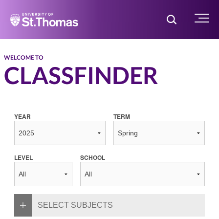
Home
Toggle Searc
Menu
WELCOME TO
CLASSFINDER
YEAR
TERM
LEVEL
SCHOOL
SELECT SUBJECTS