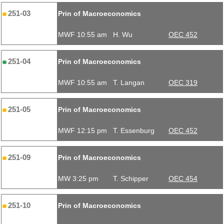
251-03
Prin of Macroeconomics
MWF 10:55 am
H. Wu
OEC 452
251-04
Prin of Macroeconomics
MWF 10:55 am
T. Langan
OEC 319
251-05
Prin of Macroeconomics
MWF 12:15 pm
T. Essenburg
OEC 452
251-09
Prin of Macroeconomics
MW 3:25 pm
T. Schipper
OEC 454
251-10
Prin of Macroeconomics