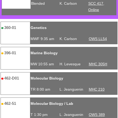
Blended
K. Carlson
SCC 417,
Online
360-01
Genetics
MWF 9:35 am
K. Carlson
OWS LL54
396-01
Marine Biology
MW 10:55 am
H. Levesque
MHC 305H
462-D01
Molecular Biology
TR 8:00 am
L. Jeanguenin
MHC 210
462-51
Molecular Biology / Lab
T 1:30 pm
L. Jeanguenin
OWS 389