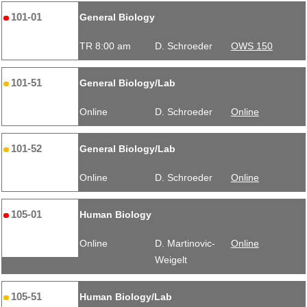
101-01
General Biology
TR 8:00 am
D. Schroeder
OWS 150
101-51
General Biology/Lab
Online
D. Schroeder
Online
101-52
General Biology/Lab
Online
D. Schroeder
Online
105-01
Human Biology
Online
D. Martinovic-
Online
Weigelt
105-51
Human Biology/Lab