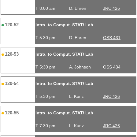
T 8:00 am
D. Ehren
JRC 426
120-52
Intro. to Comput. STAT/ Lab
T 5:30 pm
D. Ehren
OSS 431
120-53
Intro. to Comput. STAT/ Lab
T 5:30 pm
A. Johnson
OSS 434
120-54
Intro. to Comput. STAT/ Lab
T 5:30 pm
L. Kunz
JRC 426
120-55
Intro. to Comput. STAT/ Lab
T 7:30 pm
L. Kunz
JRC 426