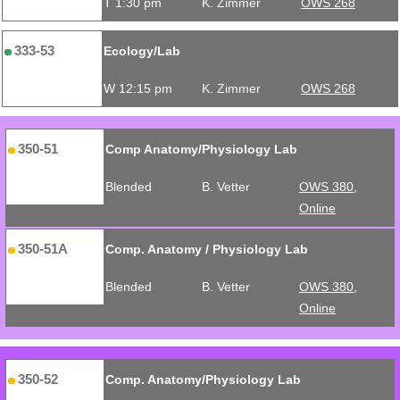
T 1:30 pm
K. Zimmer
OWS 268
333-53
Ecology/Lab
W 12:15 pm
K. Zimmer
OWS 268
350-51
Comp Anatomy/Physiology Lab
Blended
B. Vetter
OWS 380,
Online
350-51A
Comp. Anatomy / Physiology Lab
Blended
B. Vetter
OWS 380,
Online
350-52
Comp. Anatomy/Physiology Lab