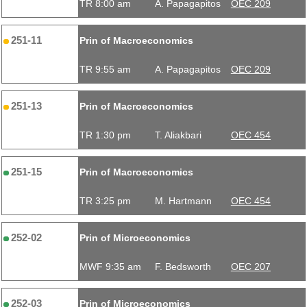
TR 8:00 am
A. Papagapitos
OEC 209
251-11
Prin of Macroeconomics
TR 9:55 am
A. Papagapitos
OEC 209
251-13
Prin of Macroeconomics
TR 1:30 pm
T. Aliakbari
OEC 454
251-15
Prin of Macroeconomics
TR 3:25 pm
M. Hartmann
OEC 454
252-02
Prin of Microeconomics
MWF 9:35 am
F. Bedsworth
OEC 207
252-03
Prin of Microeconomics