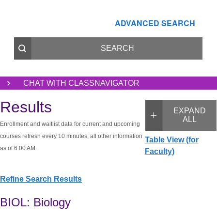
ADVANCED SEARCH
CHAT WITH CLASSNAVIGATOR
Results
EXPAND
ALL
Enrollment and waitlist data for current and upcoming
courses refresh every 10 minutes; all other information
Table View (for
as of 6:00 AM.
Faculty)
Refine Search Results
BIOL: Biology