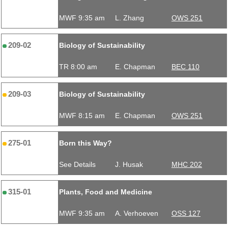
MWF 9:35 am
L. Zhang
OWS 251
209-02
Biology of Sustainability
TR 8:00 am
E. Chapman
BEC 110
209-03
Biology of Sustainability
MWF 8:15 am
E. Chapman
OWS 251
275-01
Born this Way?
See Details
J. Husak
MHC 202
315-01
Plants, Food and Medicine
MWF 9:35 am
A. Verhoeven
OSS 127