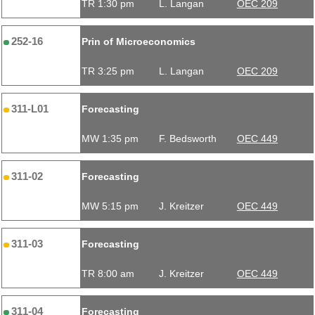
TR 1:30 pm
L. Langan
OEC 209
252-16
Prin of Microeconomics
TR 3:25 pm
L. Langan
OEC 209
311-L01
Forecasting
MW 1:35 pm
F. Bedsworth
OEC 449
311-02
Forecasting
MW 5:15 pm
J. Kreitzer
OEC 449
311-03
Forecasting
TR 8:00 am
J. Kreitzer
OEC 449
311-04
Forecasting