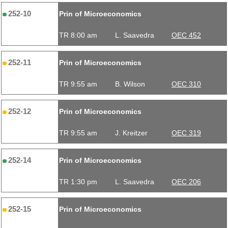
252-10
Prin of Microeconomics
TR 8:00 am
L. Saavedra
OEC 452
252-11
Prin of Microeconomics
TR 9:55 am
B. Wilson
OEC 310
252-12
Prin of Microeconomics
TR 9:55 am
J. Kreitzer
OEC 319
252-14
Prin of Microeconomics
TR 1:30 pm
L. Saavedra
OEC 206
252-15
Prin of Microeconomics