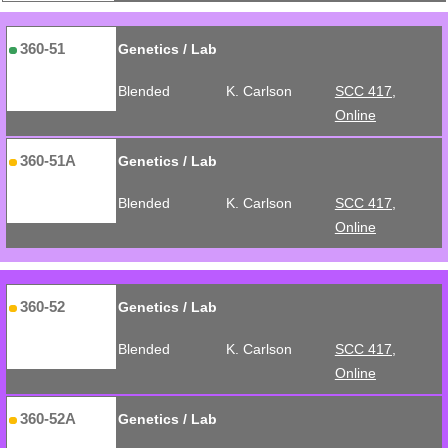
360-51
Genetics / Lab
Blended
K. Carlson
SCC 417,
Online
360-51A
Genetics / Lab
Blended
K. Carlson
SCC 417,
Online
360-52
Genetics / Lab
Blended
K. Carlson
SCC 417,
Online
360-52A
Genetics / Lab