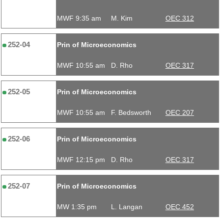
MWF 9:35 am
M. Kim
OEC 312
252-04
Prin of Microeconomics
MWF 10:55 am
D. Rho
OEC 317
252-05
Prin of Microeconomics
MWF 10:55 am
F. Bedsworth
OEC 207
252-06
Prin of Microeconomics
MWF 12:15 pm
D. Rho
OEC 317
252-07
Prin of Microeconomics
MW 1:35 pm
L. Langan
OEC 452