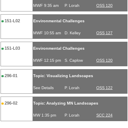
MWF 9:35 am
P. Lorah
OSS 120
151-L02
Environmental Challenges
MWF 10:55 am
D. Kelley
OSS 127
151-L03
Environmental Challenges
MWF 12:15 pm
S. Caplow
OSS 120
296-01
Topic: Visualizing Landscapes
See Details
P. Lorah
OSS 122
296-02
Topic: Analyzing MN Landscapes
MW 1:35 pm
P. Lorah
SCC 224