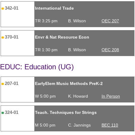
342-01
International Trade
TR 3:25 pm
B. Wilson
OEC 207
370-01
Envr & Nat Resource Econ
TR 1:30 pm
B. Wilson
OEC 208
EDUC: Education (UG)
207-01
EarlyElem Music Methods PreK-2
W 5:00 pm
K. Howard
In Person
324-01
Teach. Techniques for Strings
M 5:00 pm
C. Jannings
BEC 110