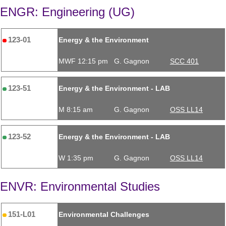
ENGR: Engineering (UG)
123-01
Energy & the Environment
MWF 12:15 pm
G. Gagnon
SCC 401
123-51
Energy & the Environment - LAB
M 8:15 am
G. Gagnon
OSS LL14
123-52
Energy & the Environment - LAB
W 1:35 pm
G. Gagnon
OSS LL14
ENVR: Environmental Studies
151-L01
Environmental Challenges