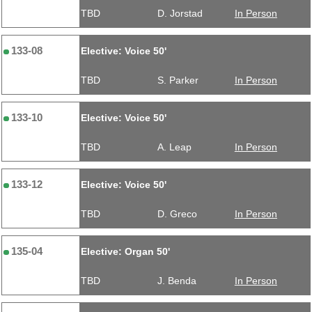
TBD
D. Jorstad
In Person
133-08
Elective: Voice 50'
TBD
S. Parker
In Person
133-10
Elective: Voice 50'
TBD
A. Leap
In Person
133-12
Elective: Voice 50'
TBD
D. Greco
In Person
135-04
Elective: Organ 50'
TBD
J. Benda
In Person