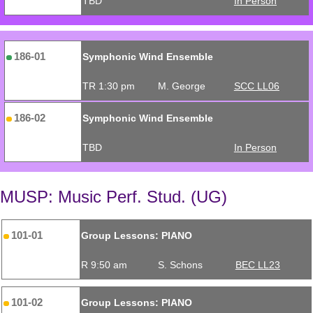
TBD
In Person
186-01
Symphonic Wind Ensemble
TR 1:30 pm
M. George
SCC LL06
186-02
Symphonic Wind Ensemble
TBD
In Person
MUSP: Music Perf. Stud. (UG)
101-01
Group Lessons: PIANO
R 9:50 am
S. Schons
BEC LL23
101-02
Group Lessons: PIANO