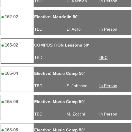
TBD
C. Kachian
In Person
162-02
Elective: Mandolin 50'
TBD
D. Acito
In Person
165-02
COMPOSITION Lessons 50'
TBD
BEC
165-04
Elective: Music Comp 50'
TBD
S. Johnson
In Person
165-06
Elective: Music Comp 50'
TBD
M. Zocchi
In Person
165-08
Elective: Music Comp 50'