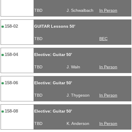
TBD
J. Schwalbach
In Person
158-02
GUITAR Lessons 50'
TBD
BEC
158-04
Elective: Guitar 50'
TBD
J. Waln
In Person
158-06
Elective: Guitar 50'
TBD
J. Thygeson
In Person
158-08
Elective: Guitar 50'
TBD
K. Anderson
In Person