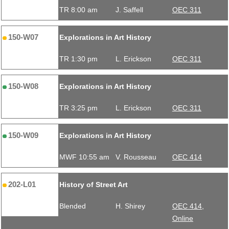
TR 8:00 am
J. Saffell
OEC 311
150-W07
Explorations in Art History
TR 1:30 pm
L. Erickson
OEC 311
150-W08
Explorations in Art History
TR 3:25 pm
L. Erickson
OEC 311
150-W09
Explorations in Art History
MWF 10:55 am
V. Rousseau
OEC 414
202-L01
History of Street Art
Blended
H. Shirey
OEC 414,
Online