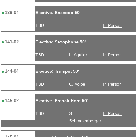
139-04
Elective: Bassoon 50'
TBD
In Person
141-02
Elective: Saxophone 50'
TBD
L. Aguilar
In Person
144-04
Elective: Trumpet 50'
TBD
C. Volpe
In Person
145-02
Elective: French Horn 50'
TBD
S.
In Person
Schmalenberger