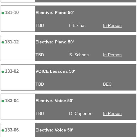
131-10
Elective: Piano 50'
TBD
I. Elkina
In Person
131-12
Elective: Piano 50'
TBD
S. Schons
In Person
133-02
VOICE Lessons 50'
TBD
BEC
133-04
Elective: Voice 50'
TBD
D. Capener
In Person
133-06
Elective: Voice 50'