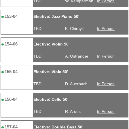
TBD
W. Kemperman
In Person
153-04
Elective: Jazz Piano 50'
TBD
K. Chirayil
In Person
154-06
Elective: Violin 50'
TBD
A. Ostrander
In Person
155-04
Elective: Viola 50'
TBD
D. Auerbach
In Person
156-04
Elective: Cello 50'
TBD
R. Arons
In Person
157-04
Elective: Double Bass 50'