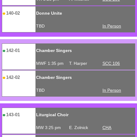
140-02
Donne Unite
TBD
In Person
142-01
Chamber Singers
MWF 1:35 pm
T. Harper
SCC 106
142-02
Chamber Singers
TBD
In Person
143-01
Liturgical Choir
MW 3:25 pm
E. Zolnick
CHA