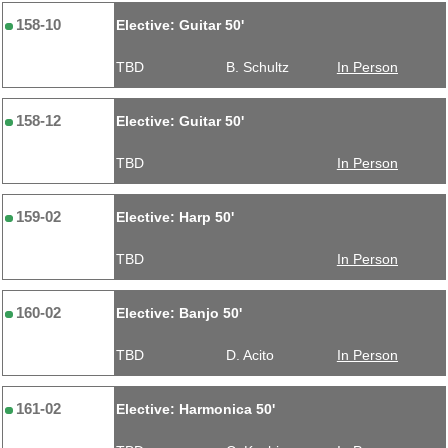
158-10
Elective: Guitar 50'
TBD
B. Schultz
In Person
158-12
Elective: Guitar 50'
TBD
In Person
159-02
Elective: Harp 50'
TBD
In Person
160-02
Elective: Banjo 50'
TBD
D. Acito
In Person
161-02
Elective: Harmonica 50'