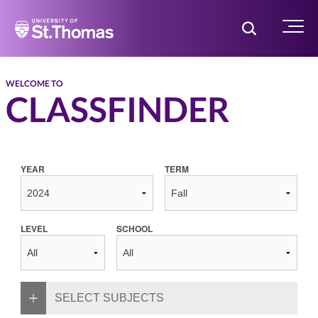
Home
Toggle Searc
Menu
WELCOME TO
CLASSFINDER
YEAR
TERM
LEVEL
SCHOOL
SELECT SUBJECTS