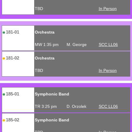
TBD
In Person
181-01
Orchestra
MW 1:35 pm
M. George
SCC LL06
181-02
Orchestra
TBD
In Person
185-01
Symphonic Band
TR 3:25 pm
D. Orzolek
SCC LL06
185-02
Symphonic Band