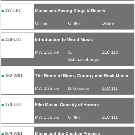
117-L01
Musicians:Among Kings & Rebels
Online
O. Itkin
Online
130-L01
Introduction to World Music
MW 1:35 pm
S.
BEC 110
Schmalenberger
162-W01
The Roots of Blues, Country and Rock Music
MW 3:25 pm
B. Gleason
BEC 111
170-L01
Film Music: Comedy of Horrors
MW 1:35 pm
O. Itkin
BEC 111
204-W01
Music and the Creative Process