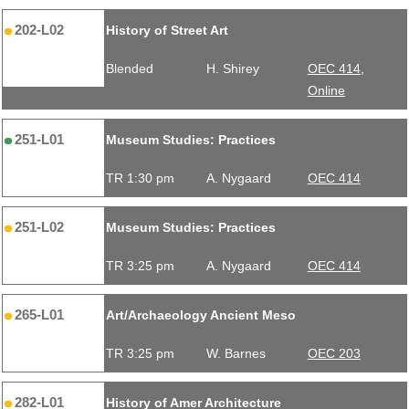
202-L02
History of Street Art
Blended
H. Shirey
OEC 414,
Online
251-L01
Museum Studies: Practices
TR 1:30 pm
A. Nygaard
OEC 414
251-L02
Museum Studies: Practices
TR 3:25 pm
A. Nygaard
OEC 414
265-L01
Art/Archaeology Ancient Meso
TR 3:25 pm
W. Barnes
OEC 203
282-L01
History of Amer Architecture