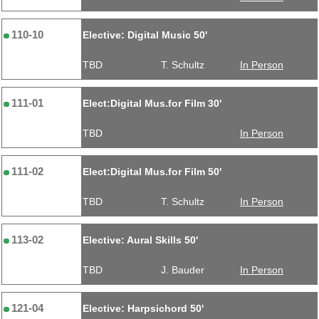
110-10
Elective: Digital Music 50'
TBD
T. Schultz
In Person
111-01
Elect:Digital Mus.for Film 30'
TBD
In Person
111-02
Elect:Digital Mus.for Film 50'
TBD
T. Schultz
In Person
113-02
Elective: Aural Skills 50'
TBD
J. Bauder
In Person
121-04
Elective: Harpsichord 50'