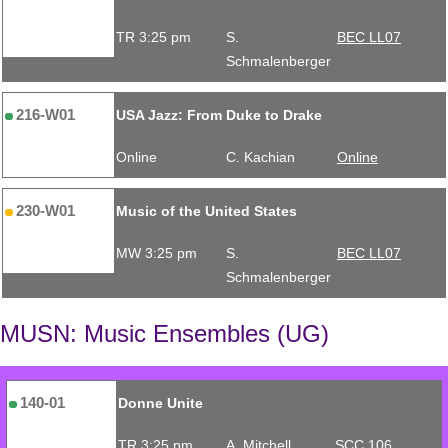
TR 3:25 pm
S.
BEC LL07
Schmalenberger
216-W01
USA Jazz: From Duke to Drake
Online
C. Kachian
Online
230-W01
Music of the United States
MW 3:25 pm
S.
BEC LL07
Schmalenberger
MUSN: Music Ensembles (UG)
140-01
Donne Unite
TR 3:25 pm
A. Mitchell
SCC 106