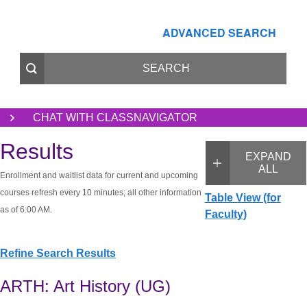
ADVANCED SEARCH
CHAT WITH CLASSNAVIGATOR
Results
EXPAND
ALL
Enrollment and waitlist data for current and upcoming
courses refresh every 10 minutes; all other information
Table View (for
as of 6:00 AM.
Faculty)
Refine Search Results
ARTH: Art History (UG)