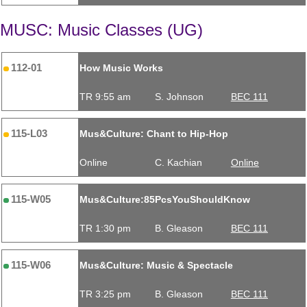
MUSC: Music Classes (UG)
112-01
How Music Works
TR 9:55 am
S. Johnson
BEC 111
115-L03
Mus&Culture: Chant to Hip-Hop
Online
C. Kachian
Online
115-W05
Mus&Culture:85PcsYouShouldKnow
TR 1:30 pm
B. Gleason
BEC 111
115-W06
Mus&Culture: Music & Spectacle
TR 3:25 pm
B. Gleason
BEC 111