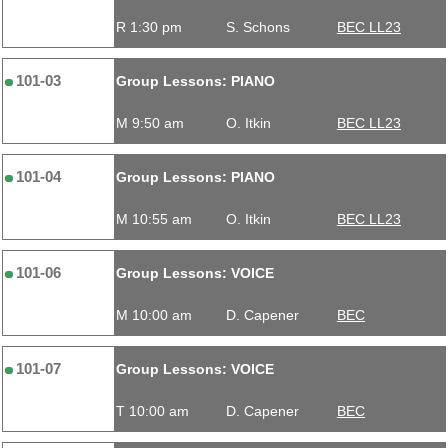
R 1:30 pm
S. Schons
BEC LL23
101-03
Group Lessons: PIANO
M 9:50 am
O. Itkin
BEC LL23
101-04
Group Lessons: PIANO
M 10:55 am
O. Itkin
BEC LL23
101-06
Group Lessons: VOICE
M 10:00 am
D. Capener
BEC
101-07
Group Lessons: VOICE
T 10:00 am
D. Capener
BEC