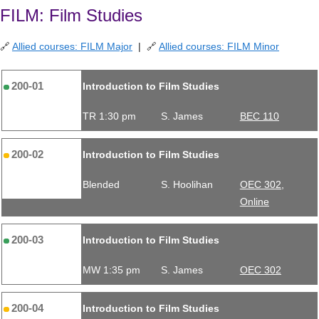
FILM: Film Studies
🔗
Allied courses: FILM Major
| 🔗
Allied courses: FILM Minor
200-01
Introduction to Film Studies
TR 1:30 pm
S. James
BEC 110
200-02
Introduction to Film Studies
Blended
S. Hoolihan
OEC 302,
Online
200-03
Introduction to Film Studies
MW 1:35 pm
S. James
OEC 302
200-04
Introduction to Film Studies