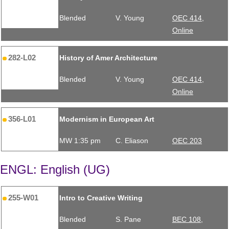
Blended
V. Young
OEC 414,
Online
282-L02
History of Amer Architecture
Blended
V. Young
OEC 414,
Online
356-L01
Modernism in European Art
MW 1:35 pm
C. Eliason
OEC 203
ENGL: English (UG)
255-W01
Intro to Creative Writing
Blended
S. Pane
BEC 108,