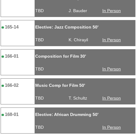
TBD
J. Bauder
In Person
165-14
Elective: Jazz Composition 50'
TBD
K. Chirayil
In Person
166-01
Composition for Film 30'
TBD
In Person
166-02
Music Comp for Film 50'
TBD
T. Schultz
In Person
168-01
Elective: African Drumming 50'
TBD
In Person