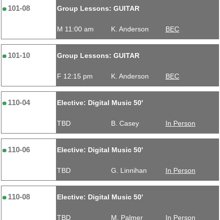
101-08
Group Lessons: GUITAR
M 11:00 am
K. Anderson
BEC
101-10
Group Lessons: GUITAR
F 12:15 pm
K. Anderson
BEC
110-04
Elective: Digital Music 50'
TBD
B. Casey
In Person
110-06
Elective: Digital Music 50'
TBD
G. Linnihan
In Person
110-08
Elective: Digital Music 50'
TBD
M. Palmer
In Person