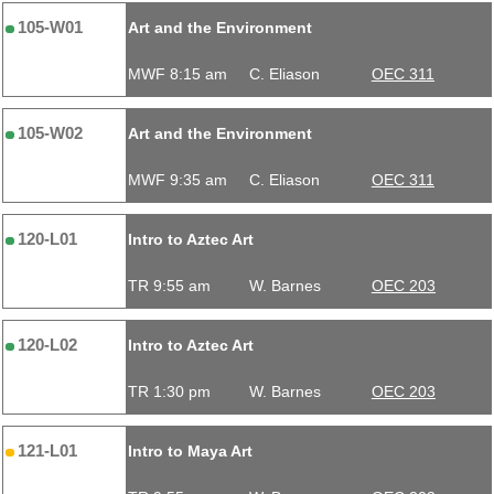
105-W01
Art and the Environment
MWF 8:15 am
C. Eliason
OEC 311
105-W02
Art and the Environment
MWF 9:35 am
C. Eliason
OEC 311
120-L01
Intro to Aztec Art
TR 9:55 am
W. Barnes
OEC 203
120-L02
Intro to Aztec Art
TR 1:30 pm
W. Barnes
OEC 203
121-L01
Intro to Maya Art