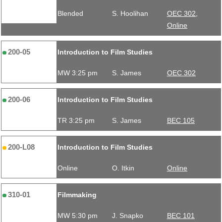
Blended
S. Hoolihan
OEC 302,
Online
200-05
Introduction to Film Studies
MW 3:25 pm
S. James
OEC 302
200-06
Introduction to Film Studies
TR 3:25 pm
S. James
BEC 105
200-L08
Introduction to Film Studies
Online
O. Itkin
Online
310-01
Filmmaking
MW 5:30 pm
J. Snapko
BEC 101