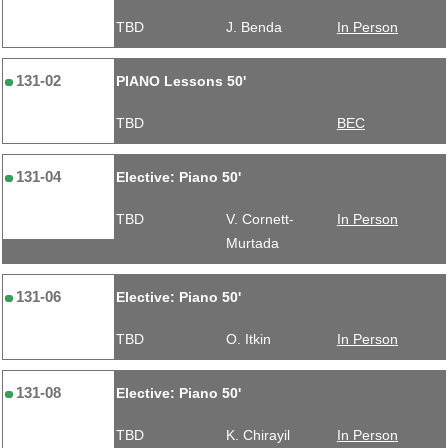
TBD
J. Benda
In Person
131-02
PIANO Lessons 50'
TBD
BEC
131-04
Elective: Piano 50'
TBD
V. Cornett-
In Person
Murtada
131-06
Elective: Piano 50'
TBD
O. Itkin
In Person
131-08
Elective: Piano 50'
TBD
K. Chirayil
In Person