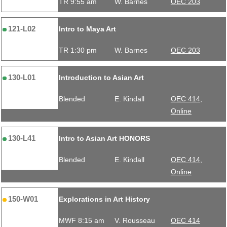
TR 9:55 am
W. Barnes
OEC 203
121-L02
Intro to Maya Art
TR 1:30 pm
W. Barnes
OEC 203
130-L01
Introduction to Asian Art
Blended
E. Kindall
OEC 414,
Online
130-L41
Intro to Asian Art HONORS
Blended
E. Kindall
OEC 414,
Online
150-W01
Explorations in Art History
MWF 8:15 am
V. Rousseau
OEC 414