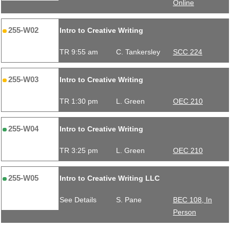
Online
255-W02
Intro to Creative Writing
TR 9:55 am
C. Tankersley
SCC 224
255-W03
Intro to Creative Writing
TR 1:30 pm
L. Green
OEC 210
255-W04
Intro to Creative Writing
TR 3:25 pm
L. Green
OEC 210
255-W05
Intro to Creative Writing LLC
See Details
S. Pane
BEC 108, In
Person