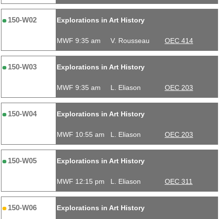
150-W02
Explorations in Art History
MWF 9:35 am
V. Rousseau
OEC 414
150-W03
Explorations in Art History
MWF 9:35 am
L. Eliason
OEC 203
150-W04
Explorations in Art History
MWF 10:55 am
L. Eliason
OEC 203
150-W05
Explorations in Art History
MWF 12:15 pm
L. Eliason
OEC 311
150-W06
Explorations in Art History