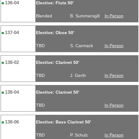
136-04
Elective: Flute 50'
Blended
B. Summersgill
In Person
137-04
Elective: Oboe 50'
TBD
S. Carmack
In Person
138-02
Elective: Clarinet 50'
TBD
J. Gerth
In Person
138-04
Elective: Clarinet 50'
TBD
In Person
138-06
Elective: Bass Clarinet 50'
TBD
P. Schulz
In Person