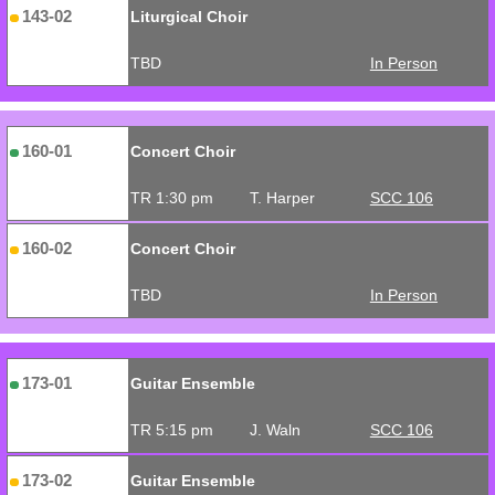
143-02
Liturgical Choir
TBD
In Person
160-01
Concert Choir
TR 1:30 pm
T. Harper
SCC 106
160-02
Concert Choir
TBD
In Person
173-01
Guitar Ensemble
TR 5:15 pm
J. Waln
SCC 106
173-02
Guitar Ensemble