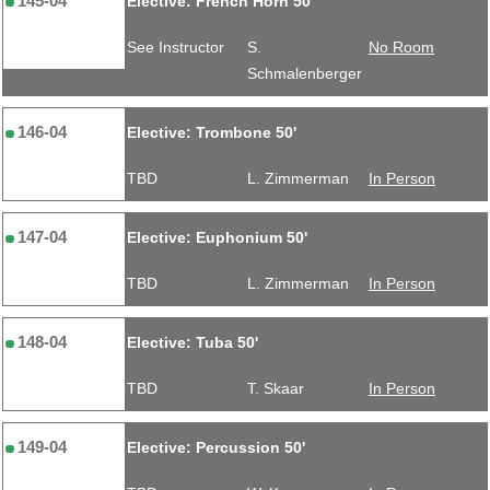
145-04
Elective: French Horn 50'
See Instructor
S.
No Room
Schmalenberger
146-04
Elective: Trombone 50'
TBD
L. Zimmerman
In Person
147-04
Elective: Euphonium 50'
TBD
L. Zimmerman
In Person
148-04
Elective: Tuba 50'
TBD
T. Skaar
In Person
149-04
Elective: Percussion 50'